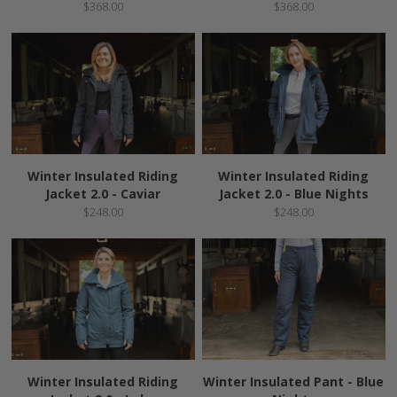
$368.00
$368.00
Winter Insulated Riding
Winter Insulated Riding
Jacket 2.0 - Caviar
Jacket 2.0 - Blue Nights
$248.00
$248.00
Winter Insulated Riding
Winter Insulated Pant - Blue