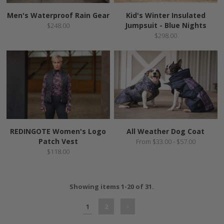
Men's Waterproof Rain Gear
Kid's Winter Insulated
Jumpsuit - Blue Nights
$248.00
$298.00
REDINGOTE Women's Logo
All Weather Dog Coat
Patch Vest
From $33.00 - $57.00
$118.00
Showing items 1-20 of 31.
1
2