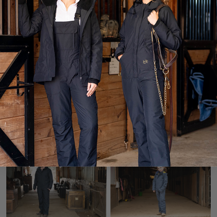
Winter Insulated Jumpsuit
Winter Insulated Jumpsuit
4.0 - Chocolate
3.0 Tall - Caviar
$338.00
$318.00
Waterproof Rain Gear
Men's Winter Insulated
Jumpsuit - Caviar
$248.00
$348.00