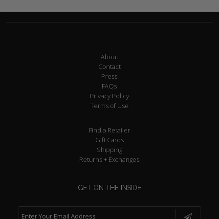
About
Contact
Press
FAQs
Privacy Policy
Terms of Use
Find a Retailer
Gift Cards
Shipping
Returns + Exchanges
GET ON THE INSIDE