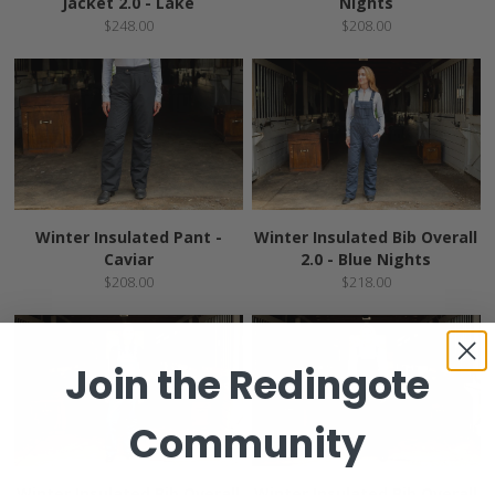
Jacket 2.0 - Lake
Nights
$248.00
$208.00
Winter Insulated Pant -
Winter Insulated Bib Overall
Caviar
2.0 - Blue Nights
$208.00
$218.00
Join the
Redingote
Community
Winter Insulated Bib Overall
Winter Insulated Bib Overall