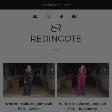
For Riders, By Riders
0
HOME
CUSTOMIZATION
FIND A RETAILER
- All
ABOUT
PRESS
FAQs
Winter Insulated Jumpsuit
Winter Insulated Jumpsuit
PRO - Caviar
PRO - Raspberry