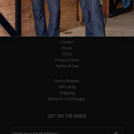
About
Contact
Press
FAQs
Privacy Policy
Terms of Use
Find a Retailer
Gift Cards
Shipping
Returns + Exchanges
GET ON THE INSIDE