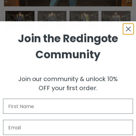
Join the
Redingote
REDINGOTE Logo Softshell Jacket
Community
$98.00
Size
Join our community & unlock 10%
SMALL
MEDIUM
LARGE
OFF your first order.
First Name
Do you want a custom logo?
Yes
(+ $50.00 USD)
No
Email