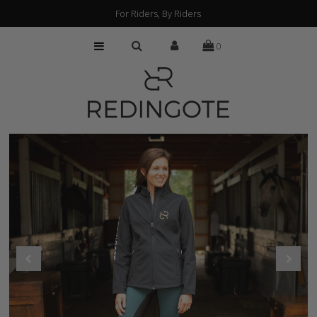
For Riders, By Riders
0
HOME
CUSTOMIZATION
FIND A RETAILER
ABOUT
PRESS
FAQs