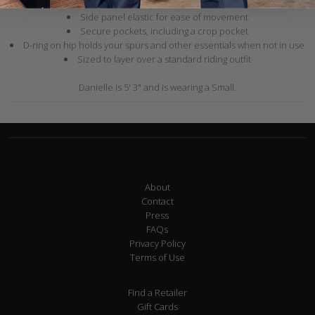
Zippers on the legs allow for easy pull on over boots
Side panel elastic for ease of movement
Secure pockets, including a crop pocket
D-ring on hip holds your spurs and other essentials when not in use
Sized to layer over a standard riding outfit
Danielle is 5' 3" and is wearing a Small.
About
Contact
Press
FAQs
Privacy Policy
Terms of Use
Find a Retailer
Gift Cards