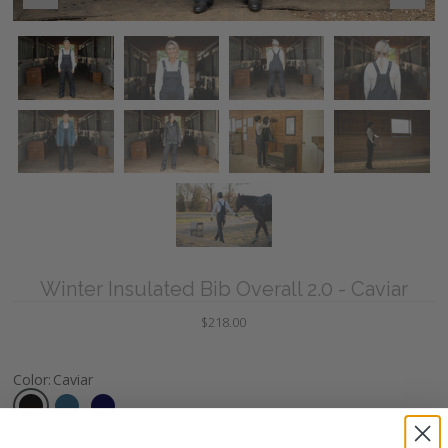
Winter Insulated Bib Overall 2.0 - Caviar
$218.00
Color
:
Caviar
Size