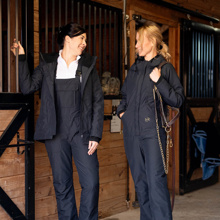
Product Features
The Winter Insulated Bib Overalls — 2nd Generation
are lighter
than ever but just as warm, now with a redesigned buckle and
adjustable strap system for even greater comfort and ease. A
waterproof shell, roomy pockets, and easy-on leg zips make them barn-
ready, ride-ready, and perfect to pair with our Insulated Riding Jacket
for maximum cold-weather versatility.
Breathable waterproof shell with fully taped seams
Quilted lining with 60 grams of insulation
Buckled straps with length adjustability
Elastic inserts on the adjustable straps provide comfort and
flexibility in the shoulders