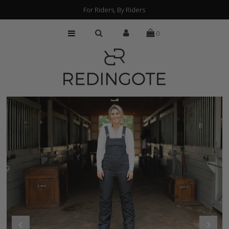
For Riders, By Riders
0
HOME
CUSTOMIZATION
FIND A RETAILER
ABOUT
PRESS
FAQs