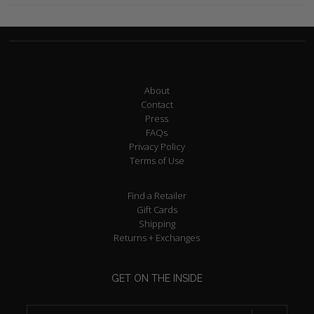
About
Contact
Press
FAQs
Privacy Policy
Terms of Use
Find a Retailer
Gift Cards
Shipping
Returns + Exchanges
GET ON THE INSIDE