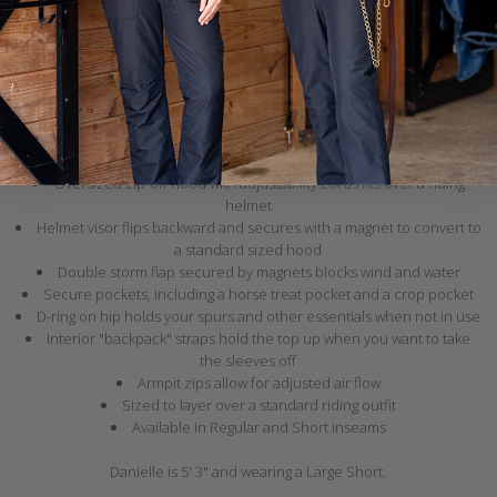
Our signature winter jumpsuit is back and better than ever! It's got all
your favorite features from our original design
, plus a few new
standout details including ripstop fabric, an adjustable zip-off hood,
and interior "backpack" straps!
Breathable waterproof shell with fully taped seams
Quilted lining with 60 grams of insulation
Zippers on the legs allow for easy pull on over boots
Oversized zip-off hood with adjustability cords fits over a riding
helmet
Helmet visor flips backward and secures with a magnet to convert to
a standard sized hood
Double storm flap secured by magnets blocks wind and water
Secure pockets, including a horse treat pocket and a crop pocket
D-ring on hip holds your spurs and other essentials when not in use
Interior "backpack" straps hold the top up when you want to take
the sleeves off
Armpit zips allow for adjusted air flow
Sized to layer over a standard riding outfit
Available in Regular and Short inseams
Danielle is 5' 3" and wearing a Large Short.