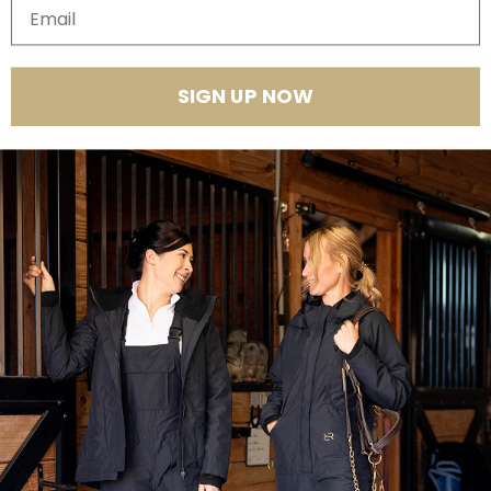
Email
SIGN UP NOW
Product Features
Thank you for shopping our sample sale.
ALL SALES ARE FINAL.
Please know upon ordering that some items may have irregularities or
defects. As this is a sample sale, items are
not perfect
like the images
shown and descriptions may differ from the actual sample. Again,
please understand that any sample sale purchase will not be
returnable at any cost. It is advised if you wish for your outerwear to be
perfect, to shop from items other than our sample sale.
Thank you.
_____