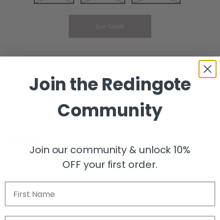
Size Guide
Join the
Redingote
Do you want a custom logo?
Yes
(+ $50.00 USD)
No
Community
Please Note:
All customized items are final sale and cannot be
Join our community & unlock 10%
returned or exchanged.
OFF your first order.
Quantity
First Name