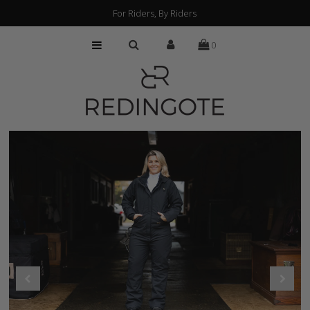
For Riders, By Riders
0
HOME
CUSTOMIZATION
FIND A RETAILER
ABOUT
PRESS
FAQs