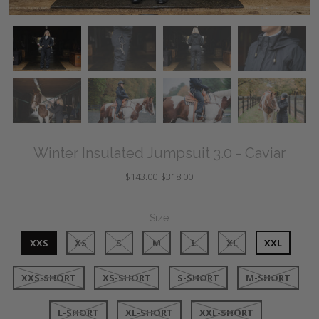
Winter Insulated Jumpsuit 3.0 - Caviar
$143.00
$318.00
Size
XXS
XS
S
M
L
XL
XXL
XXS-SHORT
XS-SHORT
S-SHORT
M-SHORT
L-SHORT
XL-SHORT
XXL-SHORT