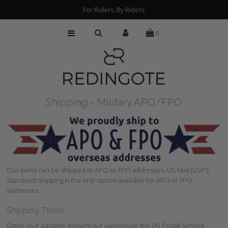
For Riders, By Riders
0
HOME
CUSTOMIZATION
FIND A RETAILER
Shipping - Military APO/FPO
ABOUT
PRESS
FAQs
Our items can be shipped to APO or FPO addresses. US Mail (USPS
Standard) shipping is the only option available for APO or FPO
addresses.
Shipping Times
Once your package departs our warehouse the US Postal Service