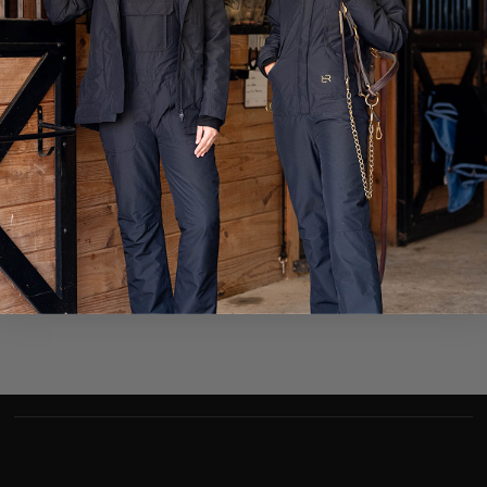
SFC Jane Doe
Camp Victory
1st Cav Div A Co 1st Plt
1st Cav Div A Co 1st
Camp Victory
SFC Jane Doe
APO AE 09388
APO AE 09388
HT3 John Doe
John Doe
USS Scott DDG 995
A3 Div
A3 Div
USS Scott (DDG 995)
FPO AE 09565
FPO AE 09565