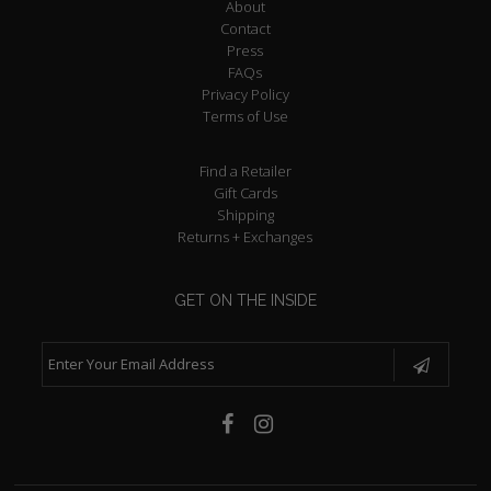
About
Contact
Press
FAQs
Privacy Policy
Terms of Use
Find a Retailer
Gift Cards
Shipping
Returns + Exchanges
GET ON THE INSIDE