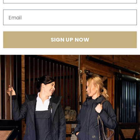
Quantity
Email
SIGN UP NOW
Product Features
This is the riding pant we've all been waiting for! It packs the structure
of breeches, the compression of a workout legging, and the comfort of
a riding tight. You don't have to worry about wearing a belt, but you can
still tuck your shirt in and look tidy. This piece transitions seamlessly
through so many environments and can be styled with sneakers or
sandals just as well as your high boots!
Premium/luxe performance fabrication that's super soft to the
touch
4-way stretch and moisture wicking