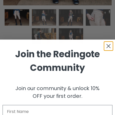
Join the
Redingote
Jogger Knee Patch Breech - Tan
Community
$48.00
$148.00
Size
Join our community & unlock 10%
XS
S
M
L
XL
OFF your first order.
Size Guide
First Name