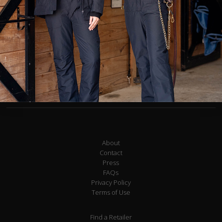
Jogger waistband with drawstring
Washable/faux suede knee patch
Zippered pockets large enough to hold a smartphone and other
essentials
Gentle compression to hold you in
Embroidered logo detail
Alessandra is 5' 5" and wears an X-Small.
About
Contact
Press
FAQs
Privacy Policy
Terms of Use
Find a Retailer