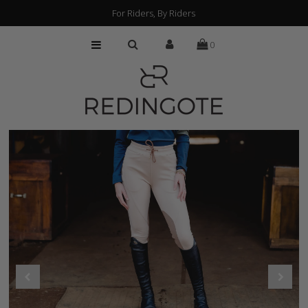
For Riders, By Riders
0
HOME
CUSTOMIZATION
FIND A RETAILER
ABOUT
PRESS
FAQs