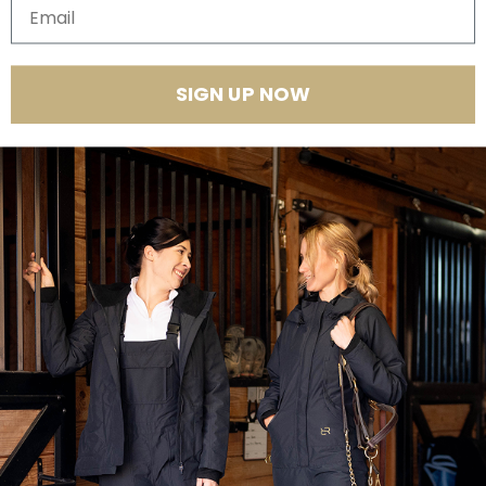
Email
Quantity
SIGN UP NOW
Product Features
Introducing the Winter Insulated Jumpsuit PRO
— our most
advanced and feature-packed jumpsuit yet. Fully redesigned for
equestrian women who demand performance, it combines a
breathable, waterproof shell, cozy insulation, and smart details for
unmatched comfort in and out of the saddle. Layer it over your riding
clothes to stay warm, dry, and ready for anything from barn chores to
winter rides.