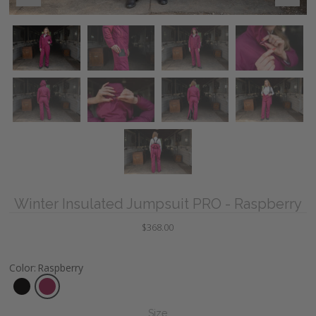
Winter Insulated Jumpsuit PRO - Raspberry
$368.00
Color
:
Raspberry
Size