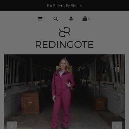
For Riders, By Riders
0
HOME
CUSTOMIZATION
FIND A RETAILER
ABOUT
PRESS
FAQs