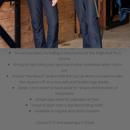
Breathable herringbone waterproof shell with fully taped seams
Quilted lining with 60 grams of insulation
Zippers on the legs allow for easy pull on over boots
Oversized zip-off hood fits over a riding helmet with three points of
elastic adjustment for a secure fit
Hood visor flips backward and secures with a magnet to convert to a
standard sized hood
Double storm flap secured by magnets blocks wind and water
Secure pockets, including a new pocket on the thigh that fits a
phone
D-ring on hip holds your spurs and other essentials when not in
use
Interior "backpack" straps hold the top up when you want to take
the sleeves off, in a new soft and flexible logo elastic
Elastic cinch insert at back waist for shape and freedom of
movement
Armpit zips allow for adjusted air flow
Sized to layer over a standard riding outfit
Available in regular and short inseams
Clara is 5' 6" and wearing a X-Small.