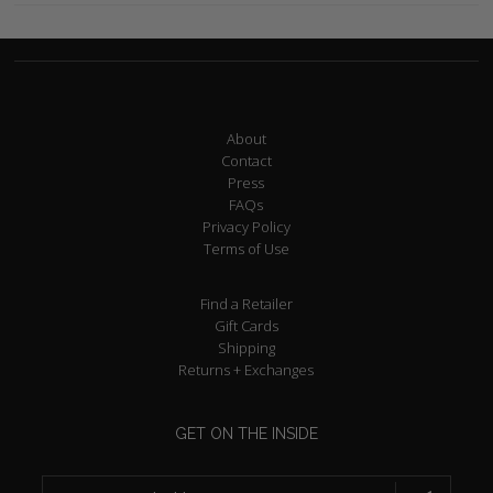
About
Contact
Press
FAQs
Privacy Policy
Terms of Use
Find a Retailer
Gift Cards
Shipping
Returns + Exchanges
GET ON THE INSIDE